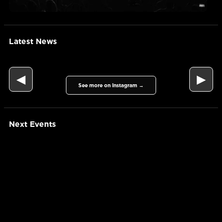
Latest News
◀
▶
See more on Instagram →
Next Events