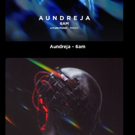
Aundreja - 6am