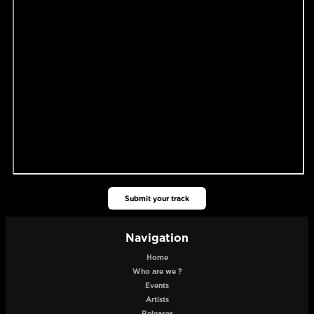
Submit your track
Navigation
Home
Who are we ?
Events
Artists
Releases