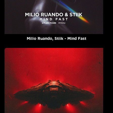
Milio Ruando, Stiik - Mind Fast