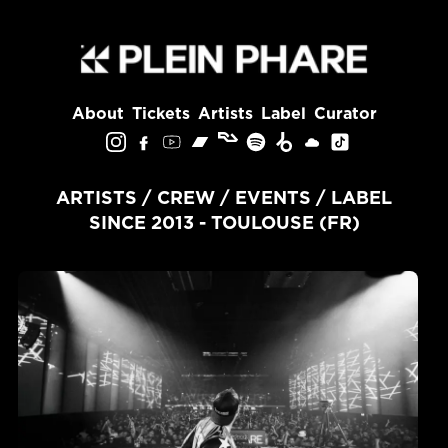
About
Tickets
Artists
Label
Curator
ARTISTS / CREW / EVENTS / LABEL
SINCE 2013 - TOULOUSE (FR)