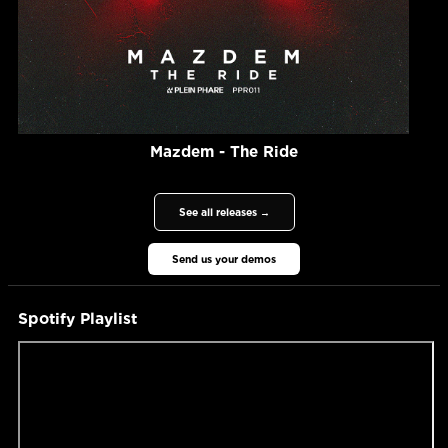
Mazdem - The Ride
See all releases →
Send us your demos
Spotify Playlist