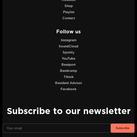
Shop
Playlist
Contact
Follow us
Instagram
SoundCloud
Spotify
YouTube
Beatport
Bandcamp
Tiktok
Resident Advisor
Facebook
Subscribe to our newsletter
Subscribe