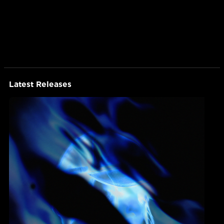
Latest Releases